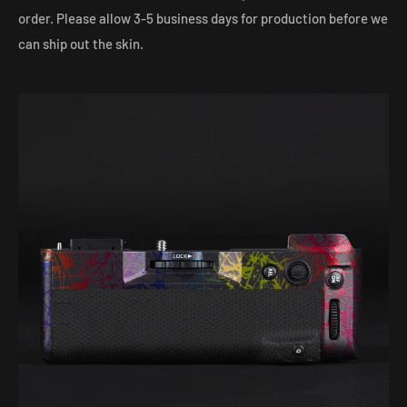
order. Please allow 3-5 business days for production before we
can ship out the skin.