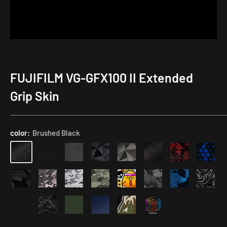
FUJIFILM VG-GFX100 II Extended
Application
Kit
Grip Skin
color:
Brushed Black