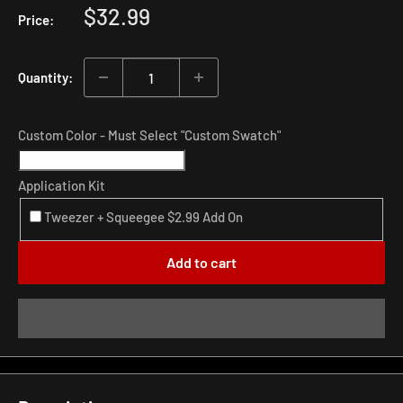
Sale
$32.99
Price:
price
Quantity:
Custom Color - Must Select "Custom Swatch"
Application Kit
Tweezer + Squeegee $2.99 Add On
Add to cart