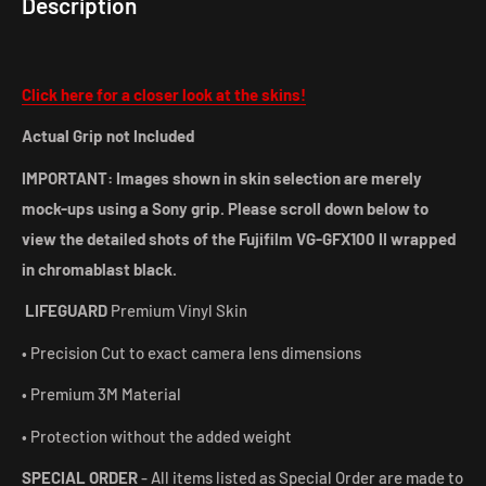
Description
Click here for a closer look at the skins!
Actual Grip not Included
IMPORTANT: Images shown in skin selection are merely
mock-ups using a Sony grip. Please scroll down below to
view the detailed shots of the Fujifilm VG-GFX100 II wrapped
in chromablast black.
LIFEGUARD
Premium Vinyl Skin
• Precision Cut to exact camera lens dimensions
• Premium 3M Material
• Protection without the added weight
SPECIAL ORDER
- All items listed as Special Order are made to