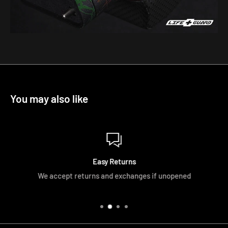
You may also like
Easy Returns
We accept returns and exchanges if unopened