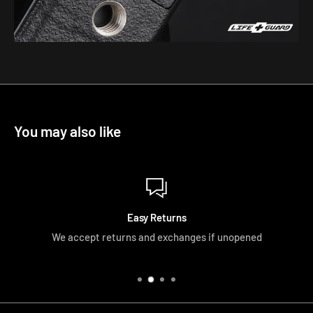
You may also like
Easy Returns
We accept returns and exchanges if unopened