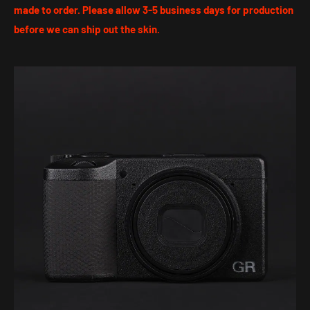
made to order. Please allow 3-5 business days for production
before we can ship out the skin.