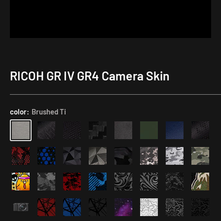
RICOH GR IV GR4 Camera Skin
Application
Kit
color:
Brushed Ti