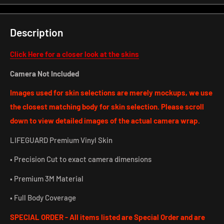
Description
Click Here for a closer look at the skins
Camera Not Included
Images used for skin selections are merely mockups, we use
the closest matching body for skin selection. Please scroll
down to view detailed images of the actual camera wrap.
LIFEGUARD Premium Vinyl Skin
• Precision Cut to exact camera dimensions
• Premium 3M Material
• Full Body Coverage
SPECIAL ORDER - All items listed are Special Order and are