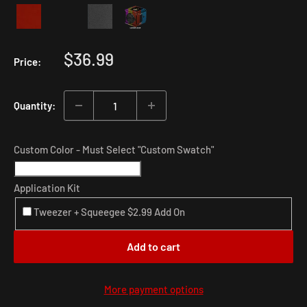
Sale
$36.99
Price:
price
Quantity:
Custom Color - Must Select "Custom Swatch"
Application Kit
Tweezer + Squeegee $2.99 Add On
Add to cart
More payment options