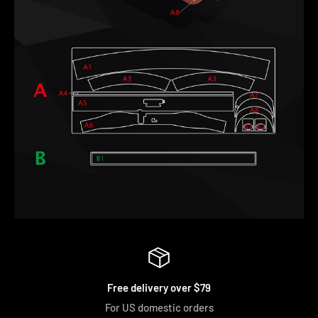
Free delivery over $79
For US domestic orders
W