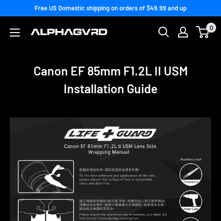
Skip
Free US Domestic shipping on orders of $49.99 and up
to
0
content
Canon EF 85mm F1.2L II USM
Installation Guide