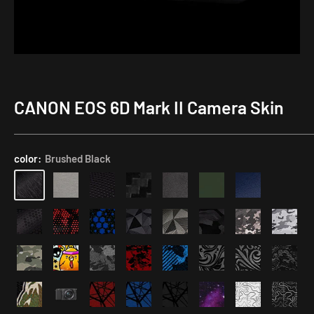
CANON EOS 6D Mark II Camera Skin
Application
Kit
color:
Brushed Black