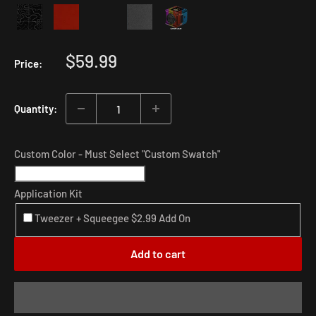
Sale
$59.99
Price:
price
Quantity:
Custom Color - Must Select "Custom Swatch"
Application Kit
Tweezer + Squeegee $2.99 Add On
Add to cart