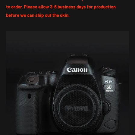
to order. Please allow 3-6 business days for production
before we can ship out the skin.