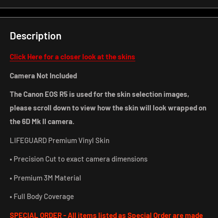
Description
Click Here for a closer look at the skins
Camera Not Included
The Canon EOS R5 is used for the skin selection images,
please scroll down to view how the skin will look wrapped on
the 6D Mk II camera.
LIFEGUARD Premium Vinyl Skin
• Precision Cut to exact camera dimensions
• Premium 3M Material
• Full Body Coverage
SPECIAL ORDER - All items listed as Special Order are made