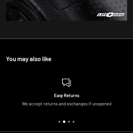
You may also like
Easy Returns
We accept returns and exchanges if unopened