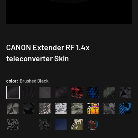
CANON Extender RF 1.4x
teleconverter Skin
color:
Brushed Black