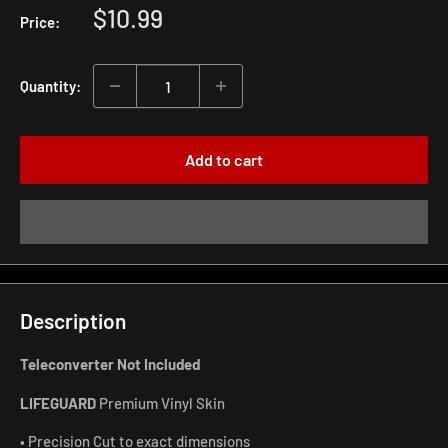
Sale
$10.99
Price:
price
Quantity:
Add to cart
Description
Teleconverter Not Included
LIFEGUARD
Premium Vinyl Skin
• Precision Cut to exact dimensions