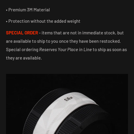
• Premium 3M Material
• Protection without the added weight
SPECIAL ORDER
- items that are not in immediate stock, but
are available to ship to you once they have been restocked.
Special ordering
Reserves Your Place in Line
to ship as soon as
they are available.