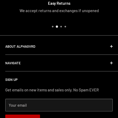
Easy Returns
We accept returns and exchanges if unopened
ABOUT ALPHAGVRD
LIfe+Guard Design US Headquarter
NAVIGATE
We searched the world for a practical solution to
Search
protecting our gear. When we didn't find it, we created it.
SIGN UP
Terms and Conditions
Phone Support: (626) 587-0160
Shipping and Returns
Get emails on new items and sales only. No Spam EVER
FAQs
Monday-Friday 11AM-4PM PST
Your email
How-to Install
Terms of Service