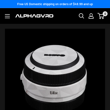
Skip
Free US Domestic shipping on orders of $49.99 and up
to
0
content