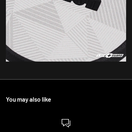
You may also like