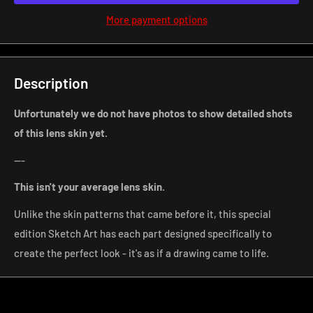
More payment options
Description
Unfortunately we do not have photos to show detailed shots
of this lens skin yet.
---
This isn't your average lens
skin.
Unlike the skin patterns that came before it, this special
edition Sketch Art has each part designed specifically to
create the perfect look - it's as if a drawing came to life.