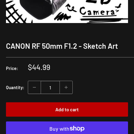
CANON RF 50mm F1.2 - Sketch Art
Sale
$44.99
Price:
price
Quantity:
Add to cart