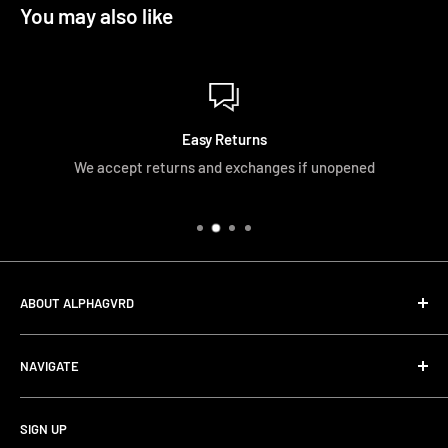
You may also like
Easy Returns
We accept returns and exchanges if unopened
ABOUT ALPHAGVRD
LIfe+Guard Design US Headquarter
NAVIGATE
We searched the world for a practical solution to
Search
protecting our gear. When we didn't find it, we created it.
SIGN UP
Terms and Conditions