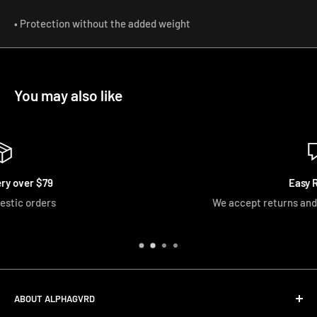
• Protection without the added weight
You may also like
Easy Returns
We accept returns and exchanges if unopened
ABOUT ALPHAGVRD