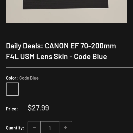
Daily Deals: CANON EF 70-200mm
F4L USM Lens Skin - Code Blue
Color:
Code Blue
Sale
$27.99
Price:
price
Quantity: