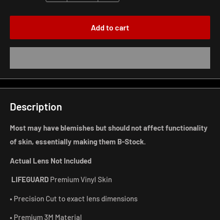
Add to cart
Description
Most may have blemishes but should not affect functionality
of skin, essentially making them B-Stock.
Actual Lens Not Included
LIFEGUARD
Premium Vinyl Skin
• Precision Cut to exact lens dimensions
• Premium 3M Material