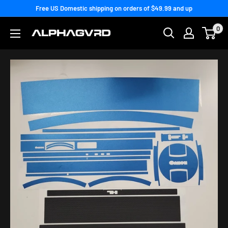
Skip
Free US Domestic shipping on orders of $49.99 and up
to
0
content