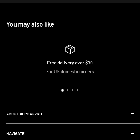
You may also like
ery over $79
Easy 
estic orders
We accept returns and
ABOUT ALPHAGVRD
LIfe+Guard Design US Headquarter
NAVIGATE
We searched the world for a practical solution to