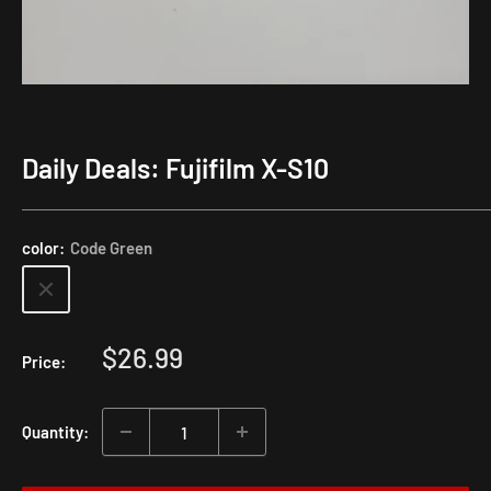
Daily Deals: Fujifilm X-S10
color:
Code Green
Sale
$26.99
Price:
price
Quantity: