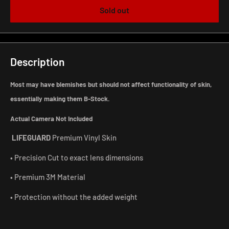
Sold out
Description
Most may have blemishes but should not affect functionality of skin,
essentially making them B-Stock.
Actual Camera Not Included
LIFEGUARD
Premium Vinyl Skin
• Precision Cut to exact lens dimensions
• Premium 3M Material
• Protection without the added weight