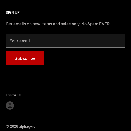
Search
protecting our gear. When we didn't find it, we created it.
SIGN UP
Terms and Conditions
Phone Support: (626) 587-0160
Shipping and Returns
Get emails on new items and sales only. No Spam EVER
FAQs
Monday-Friday 11AM-4PM PST
Your email
How-to Install
Terms of Service
Subscribe
Refund policy
BLOG
Follow Us
© 2026 alphagvrd