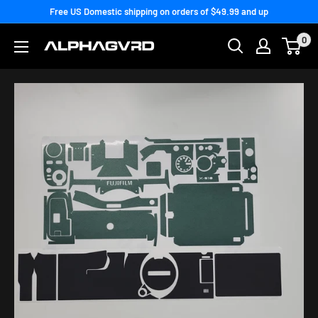
Skip
Free US Domestic shipping on orders of $49.99 and up
to
0
content