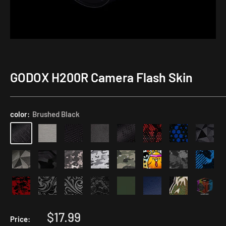
GODOX H200R Camera Flash Skin
Application
Kit
color:
Brushed Black
Sale
$17.99
Price: