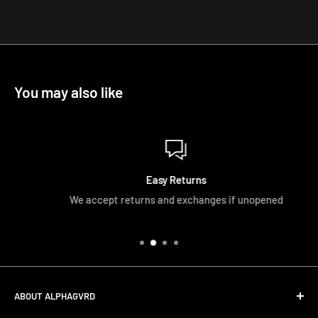
You may also like
Easy Returns
We accept returns and exchanges if unopened
ABOUT ALPHAGVRD