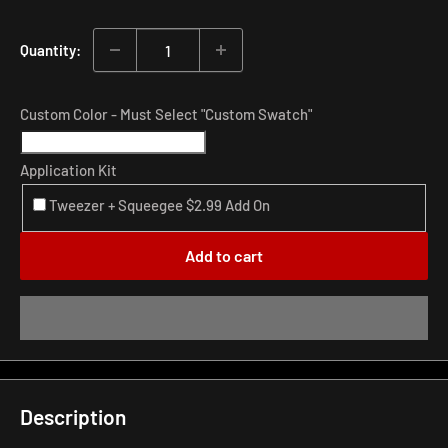
price
Quantity:
Custom Color - Must Select "Custom Swatch"
Application Kit
Tweezer + Squeegee $2.99 Add On
Add to cart
Description