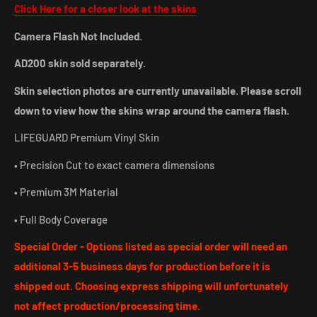
Click Here for a closer look at the skins
Camera Flash Not Included.
AD200 skin sold separately.
Skin selection photos are currently unavailable. Please scroll
down to view how the skins wrap around the camera flash.
LIFEGUARD Premium Vinyl Skin
• Precision Cut to exact camera dimensions
• Premium 3M Material
• Full Body Coverage
Special Order - Options listed as special order will need an
additional 3-5 business days for production before it is
shipped out. Choosing express shipping will unfortunately
not affect production/processing time.