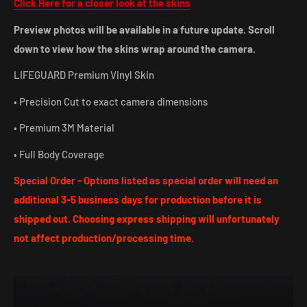
Click Here for a closer look at the skins
Preview photos will be available in a future update. Scroll
down to view how the skins wrap around the camera.
LIFEGUARD Premium Vinyl Skin
• Precision Cut to exact camera dimensions
• Premium 3M Material
• Full Body Coverage
Special Order - Options listed as special order will need an
additional 3-5 business days for production before it is
shipped out. Choosing express shipping will unfortunately
not affect production/processing time.