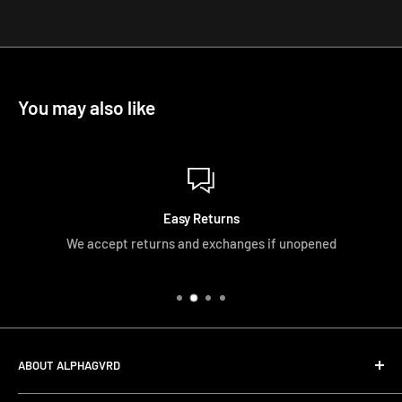
You may also like
Easy Returns
We accept returns and exchanges if unopened
ABOUT ALPHAGVRD
LIfe+Guard Design US Headquarter