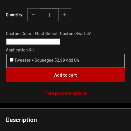
price
Quantity:
Custom Color - Must Select "Custom Swatch"
Application Kit
Tweezer + Squeegee $2.99 Add On
Add to cart
More payment options
Description