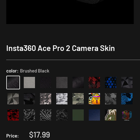
Insta360 Ace Pro 2 Camera Skin
Application
Kit
color:
Brushed Black
Sale
$17.99
Price: