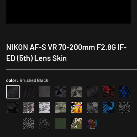
NIKON AF-S VR 70-200mm F2.8G IF-
ED (5th) Lens Skin
color:
Brushed Black