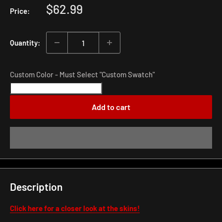
Sale
$62.99
Price:
price
Quantity:
Custom Color - Must Select "Custom Swatch"
Add to cart
Description
Click here for a closer look at the skins!