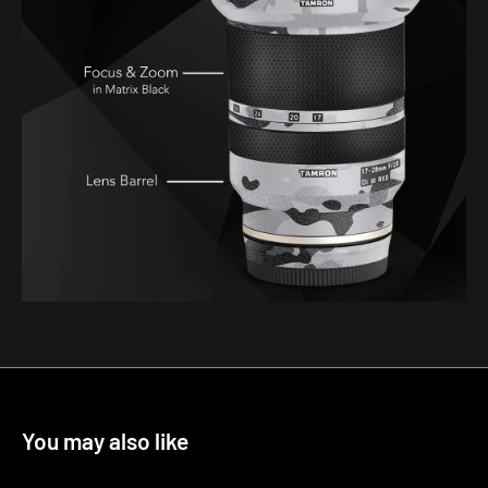
You may also like