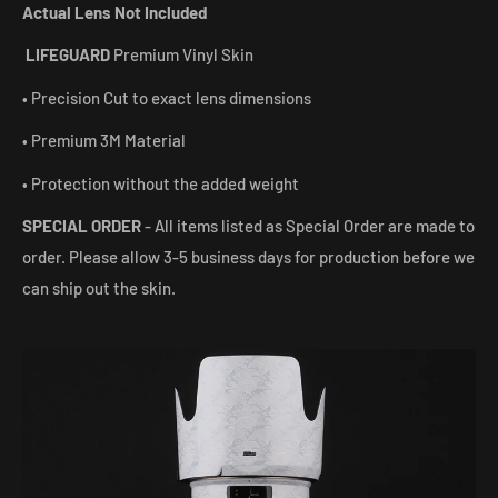
Actual Lens Not Included
LIFEGUARD
Premium Vinyl Skin
• Precision Cut to exact lens dimensions
• Premium 3M Material
• Protection without the added weight
SPECIAL ORDER
- All items listed as Special Order are made to
order. Please allow 3-5 business days for production before we
can ship out the skin.