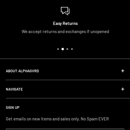
Easy Returns
We accept returns and exchanges if unopened
ABOUT ALPHAGVRD
LIfe+Guard Design US Headquarter
NAVIGATE
We searched the world for a practical solution to
Search
protecting our gear. When we didn't find it, we created it.
SIGN UP
Terms and Conditions
Phone Support: (626) 587-0160
Shipping and Returns
Get emails on new items and sales only. No Spam EVER
FAQs
Monday-Friday 11AM-4PM PST