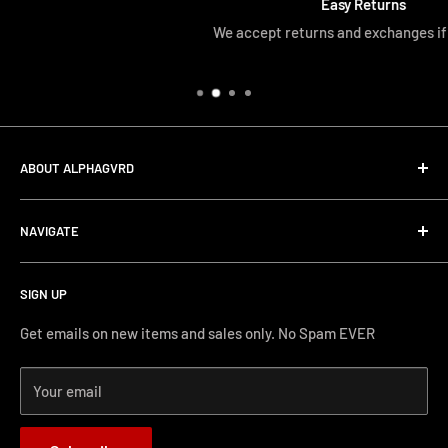
Easy Returns
We accept returns and exchanges if unopened
ABOUT ALPHAGVRD
LIfe+Guard Design US Headquarter
NAVIGATE
We searched the world for a practical solution to
Search
protecting our gear. When we didn't find it, we created it.
SIGN UP
Terms and Conditions
Phone Support: (626) 587-0160
Shipping and Returns
Get emails on new items and sales only. No Spam EVER
FAQs
Monday-Friday 11AM-4PM PST
Your email
How-to Install
Terms of Service