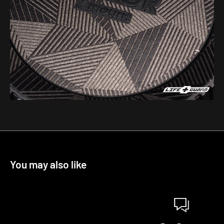
You may also like