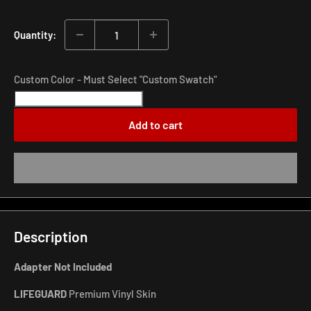
price
Quantity:
Custom Color - Must Select "Custom Swatch"
Add to cart
Description
Adapter Not Included
LIFEGUARD
Premium Vinyl Skin