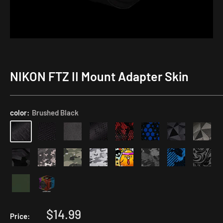
NIKON FTZ II Mount Adapter Skin
color:
Brushed Black
Sale
$14.99
Price: