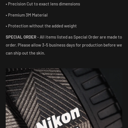
• Precision Cut to exact lens dimensions
• Premium 3M Material
• Protection without the added weight
SPECIAL ORDER
- All items listed as Special Order are made to
order. Please allow 3-5 business days for production before we
can ship out the skin.