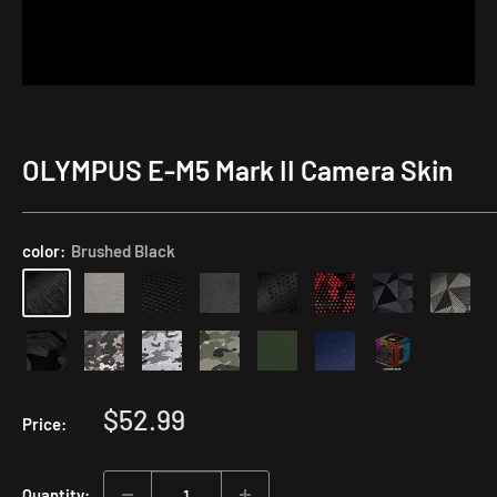
OLYMPUS E-M5 Mark II Camera Skin
Application
Kit
color:
Brushed Black
Sale
$52.99
Price:
price
Quantity: