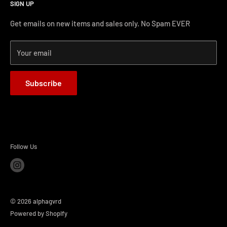
SIGN UP
Terms and Conditions
Phone Support: (626) 587-0160
Shipping and Returns
Get emails on new items and sales only. No Spam EVER
FAQs
Monday-Friday 11AM-4PM PST
Your email
How-to Install
Terms of Service
Subscribe
Refund policy
BLOG
Follow Us
© 2026 alphagvrd
Powered by Shopify