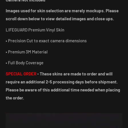
Images used for skin selection are merely mockups. Please
scroll down below to view detailed images and close ups.
LIFEGUARD Premium Vinyl Skin
• Precision Cut to exact camera dimensions
• Premium 3M Material
• Full Body Coverage
SPECIAL ORDER
- These skins are made to order and will
require an additional 2-5 processing days before shipment.
Please be aware of this additional time needed when placing
the order.