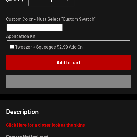
Custom Color - Must Select "Custom Swatch"
Application Kit
Tweezer + Squeegee $2.99 Add On
Add to cart
Description
Click Here for a closer look at the skins
Camera Not Included