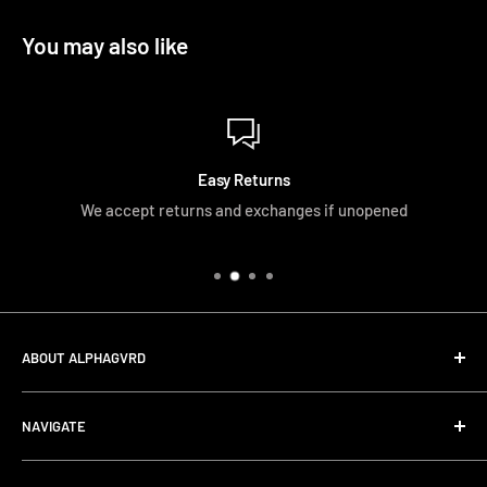
You may also like
Easy Returns
We accept returns and exchanges if unopened
ABOUT ALPHAGVRD
LIfe+Guard Design US Headquarter
NAVIGATE
We searched the world for a practical solution to
Search
protecting our gear. When we didn't find it, we created it.