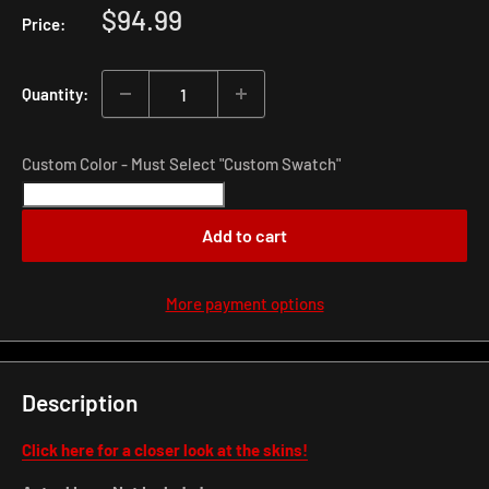
Sale
$94.99
Price:
price
Quantity:
Custom Color - Must Select "Custom Swatch"
Add to cart
More payment options
Description
Click here for a closer look at the skins!