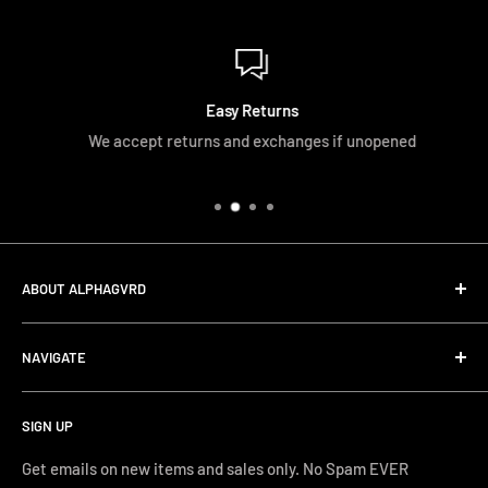
Easy Returns
We accept returns and exchanges if unopened
ABOUT ALPHAGVRD
LIfe+Guard Design US Headquarter
NAVIGATE
We searched the world for a practical solution to
Search
protecting our gear. When we didn't find it, we created it.
SIGN UP
Terms and Conditions
Phone Support: (626) 587-0160
Shipping and Returns
Get emails on new items and sales only. No Spam EVER