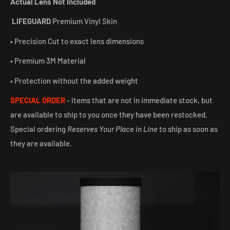
Actual Lens Not Included
LIFEGUARD
Premium Vinyl Skin
• Precision Cut to exact lens dimensions
• Premium 3M Material
• Protection without the added weight
SPECIAL ORDER
- items that are not in immediate stock, but
are available to ship to you once they have been restocked.
Special ordering
Reserves Your Place in Line
to ship as soon as
they are available.