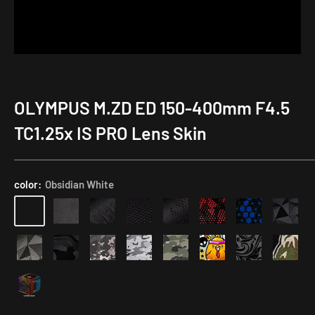
OLYMPUS M.ZD ED 150-400mm F4.5
TC1.25x IS PRO Lens Skin
color:
Obsidian White