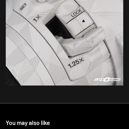
You may also like