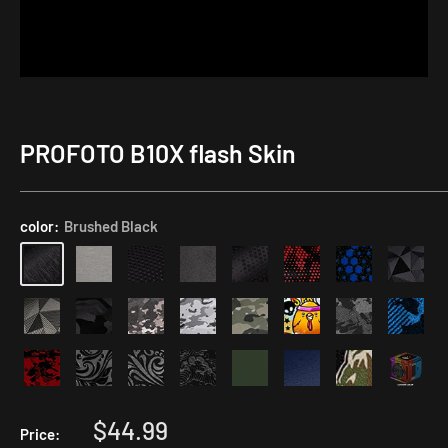
PROFOTO B10X flash Skin
Application
Kit
color:
Brushed Black
Sale
$44.99
Price: