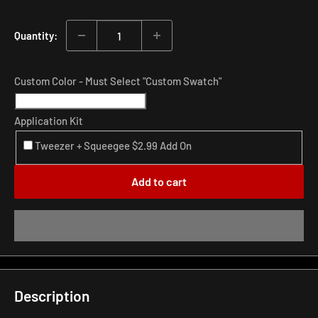
price
Quantity:
Custom Color - Must Select "Custom Swatch"
Application Kit
Tweezer + Squeegee $2.99 Add On
Add to cart
Description