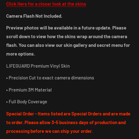
Click Here for a closer look at the skins
Camera Flash Not Included.
Preview photos will be available in a future update. Please
scroll down to view how the skins wrap around the camera
flash. You can also view our skin gallery and secret menu for
more options.
LIFEGUARD Premium Vinyl Skin
• Precision Cut to exact camera dimensions
• Premium 3M Material
• Full Body Coverage
Special Order - Items listed are Special Orders and are made
to order. Please allow 3-5 business days of production and
processing before we can ship your
order.