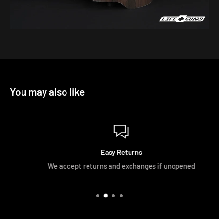
You may also like
Easy Returns
We accept returns and exchanges if unopened