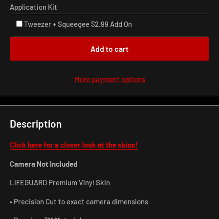
Application Kit
Tweezer + Squeegee $2.99 Add On
Add to cart
More payment options
Description
Click here for a closer look at the skins!
Camera Not Included
LIFEGUARD Premium Vinyl Skin
• Precision Cut to exact camera dimensions