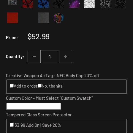
Sale
$52.99
Price:
price
Quantity:
Creative Weapon AirTag + NFC Body Cap 23% off
Add to order
No, thanks
Custom Color - Must Select "Custom Swatch"
Tempered Glass Screen Protector
$3.99 Add On | Save 20%