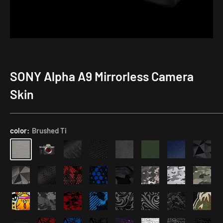
SONY Alpha A9 Mirrorless Camera
Creative
Tempered
Application
Weapon
Glass
Kit
Skin
AirTag
Screen
+
Protector
NFC
color:
Brushed Ti
Body
Cap
23%
off