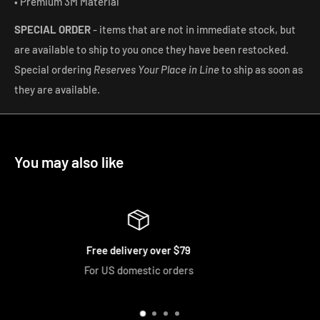
• Premium 3M Material
SPECIAL ORDER
-
items that are not in immediate stock, but
are available to ship to you once they have been restocked.
Special ordering
Reserves Your Place in Line
to ship as soon as
they are available.
You may also like
Easy Returns
We accept returns and exchanges if u