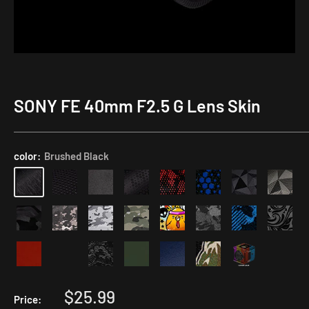
SONY FE 40mm F2.5 G Lens Skin
Rear
Lens
Cap
color:
Brushed Black
Skin
with
Focal
Length
Number
Sale
$25.99
Price: