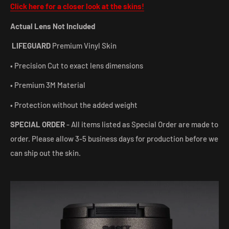
Click here for a closer look at the skins!
Actual Lens Not Included
LIFEGUARD
Premium Vinyl Skin
• Precision Cut to exact lens dimensions
• Premium 3M Material
• Protection without the added weight
SPECIAL ORDER
- All items listed as Special Order are made to
order. Please allow 3-5 business days for production before we
can ship out the skin.