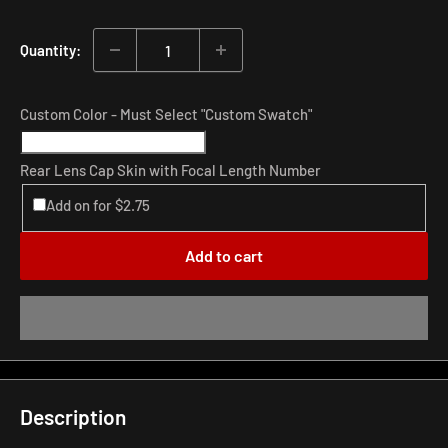
price
Quantity:
Custom Color - Must Select "Custom Swatch"
Rear Lens Cap Skin with Focal Length Number
Add on for $2.75
Add to cart
Description