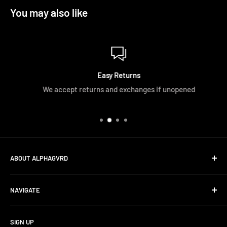
You may also like
Easy Returns
We accept returns and exchanges if unopened
ABOUT ALPHAGVRD
LIfe+Guard Design US Headquarter
NAVIGATE
We searched the world for a practical solution to
Search
protecting our gear. When we didn't find it, we created it.
SIGN UP
Terms and Conditions