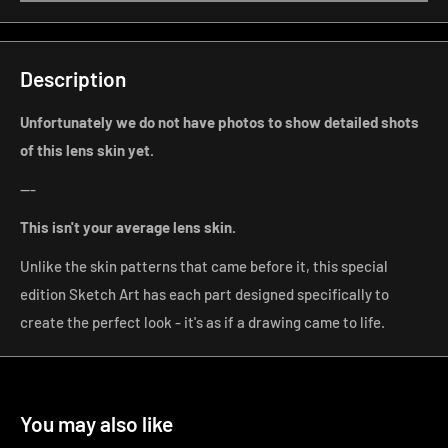
Description
Unfortunately we do not have photos to show detailed shots
of this lens skin yet.
---
This isn't your average lens
skin.
Unlike the skin patterns that came before it, this special
edition Sketch Art has each part designed specifically to
create the perfect look - it's as if a drawing came to life.
You may also like