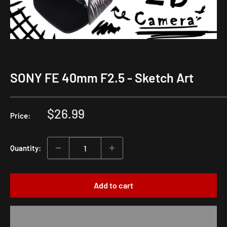
SONY FE 40mm F2.5 - Sketch Art
Sale
$26.99
Price:
price
Quantity:
Add to cart