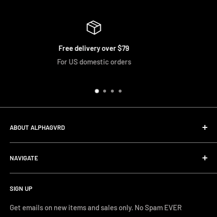
79
Easy Returns
rs
We accept returns and exchange
ABOUT ALPHAGVRD
LIfe+Guard Design US Headquarter
NAVIGATE
We searched the world for a practical solution to
Search
protecting our gear. When we didn't find it, we created it.
SIGN UP
Terms and Conditions
Phone Support: (626) 587-0160
Shipping and Returns
Get emails on new items and sales only. No Spam EVER