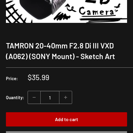
TAMRON 20-40mm F2.8 Di III VXD
(A062) (SONY Mount) - Sketch Art
Sale
$35.99
Price:
price
Quantity:
Add to cart