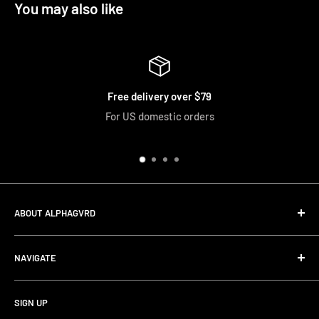
You may also like
Free delivery over $79
For US domestic orders
ABOUT ALPHAGVRD
LIfe+Guard Design US Headquarter
NAVIGATE
We searched the world for a practical solution to
Search
protecting our gear. When we didn't find it, we created it.
SIGN UP
Terms and Conditions