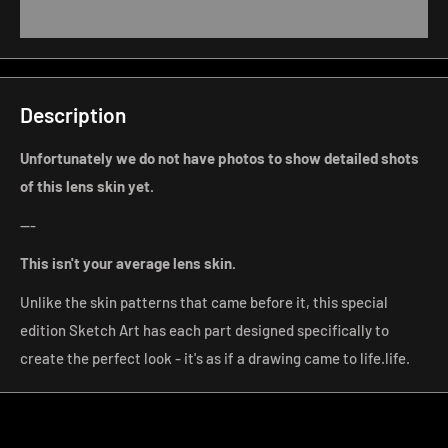
Description
Unfortunately we do not have photos to show detailed shots
of this lens skin yet.
---
This isn't your average lens
skin.
Unlike the skin patterns that came before it, this special
edition Sketch Art has each part designed specifically to
create the perfect look - it's as if a drawing came to life.
life.