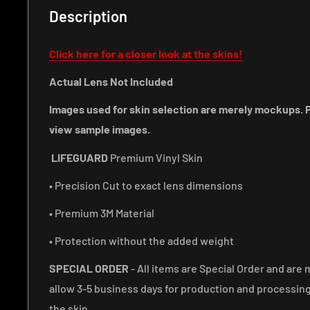
Description
Click here for a closer look at the skins!
Actual Lens Not Included
Images used for skin selection are merely mockups. P
view sample images.
LIFEGUARD
Premium Vinyl Skin
• Precision Cut to exact lens dimensions
• Premium 3M Material
• Protection without the added weight
SPECIAL ORDER
- All items are Special Order and are 
allow 3-5 business days for production and processin
the skin.