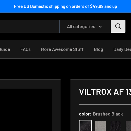
Free US Domestic shipping on orders of $49.99 and up
All categories
 Guide
FAQs
More Awesome Stuff
Blog
Daily De
n
Rear
VILTROX AF 1
Lens
Cap
Skin
color:
Brushed Black
with
Focal