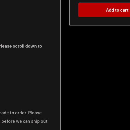
Add to cart
lease scroll down to
made to order. Please
g before we can ship out