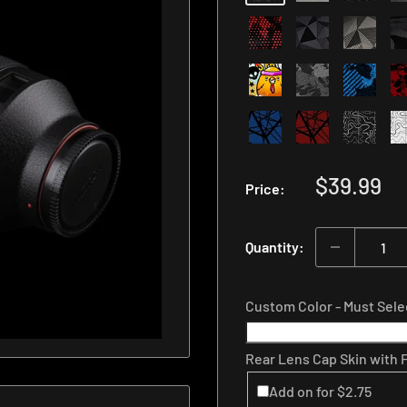
Length
Number
Sale
$39.99
Price:
price
Quantity:
Custom Color - Must Sel
Rear Lens Cap Skin with
Add on for $2.75