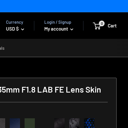
Currency
Login / Signup
0
Cart
USD $
My account
als
35mm F1.8 LAB FE Lens Skin