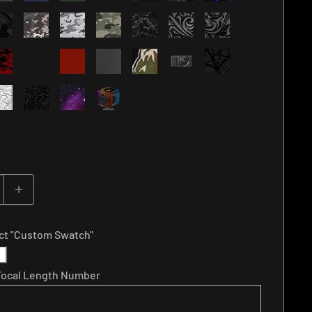
ect "Custom Swatch"
 Focal Length Number