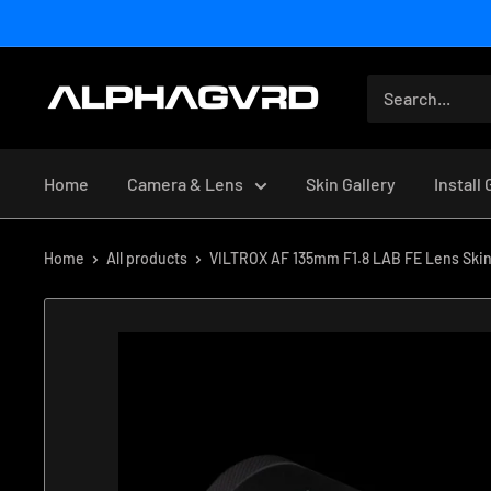
Skip
to
content
Home
Camera & Lens
Skin Gallery
Install
Home
All products
VILTROX AF 135mm F1.8 LAB FE Lens Ski