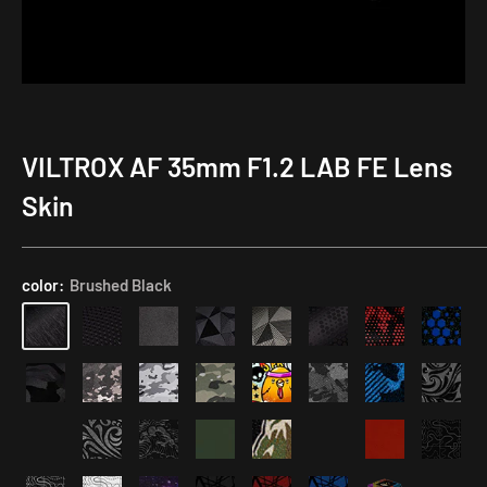
VILTROX AF 35mm F1.2 LAB FE Lens
Rear
Lens
Skin
Cap
Skin
with
color:
Brushed Black
Focal
Length
Number