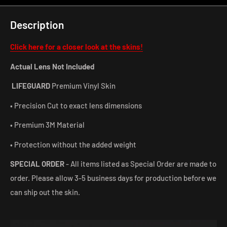
Description
Click here for a closer look at the skins!
Actual Lens Not Included
LIFEGUARD
Premium Vinyl Skin
• Precision Cut to exact lens dimensions
• Premium 3M Material
• Protection without the added weight
SPECIAL ORDER
- All items listed as Special Order are made to
order. Please allow 3-5 business days for production before we
can ship out the skin.