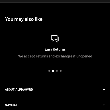
You may also like
Easy Returns
We accept returns and exchanges if unopened
ABOUT ALPHAGVRD
LIfe+Guard Design US Headquarter
NAVIGATE
We searched the world for a practical solution to