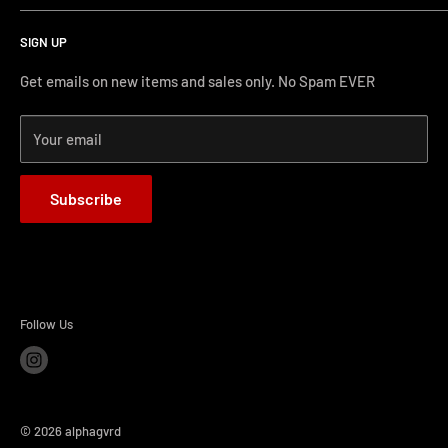
Search
protecting our gear. When we didn't find it, we created it.
SIGN UP
Terms and Conditions
Phone Support: (626) 587-0160
Shipping and Returns
Get emails on new items and sales only. No Spam EVER
FAQs
Monday-Friday 11AM-4PM PST
Your email
How-to Install
Terms of Service
Subscribe
Refund policy
BLOG
Follow Us
© 2026 alphagvrd