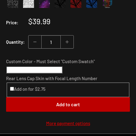
Sale
$39.99
Price:
price
Quantity:
Custom Color - Must Select "Custom Swatch"
Rear Lens Cap Skin with Focal Length Number
Add on for $2.75
Add to cart
More payment options